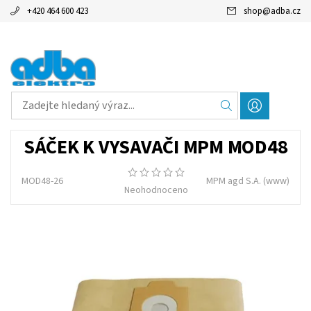
+420 464 600 423
shop
@
adba.cz
SÁČEK K VYSAVAČI MPM MOD48
MOD48-26
MPM agd S.A.
(www)
Neohodnoceno