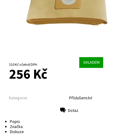
SKLADEM
310 Kč včetně DPH
256 Kč
Kategorie:
Příslušenství
Dotaz
Tisk
Popis
Značka
Diskuze