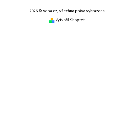
2026 © Adba.cz, všechna práva vyhrazena
Vytvořil Shoptet