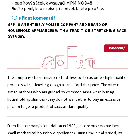
- papírový sáček k vysavači MPM MOD48
Buďte první, kdo napíše příspěvek k této položce.
Přidat komentář
MPM IS AN ENTIRELY POLISH COMPANY AND BRAND OF
HOUSEHOLD APPLIANCES WITH A TRADITION STRETCHING BACK
OVER 20Y.
The company's basic mission is to deliver to its customers high quality
products with interesting design at an affordable price. The offer is
aimed at those who are guided by common sense when buying
household appliances - they do not want either to pay an excessive
price or to get a product of substandard quality.
From the company's foundation in 1989, its core business has been
small mechanical household appliances. During the initial period, its