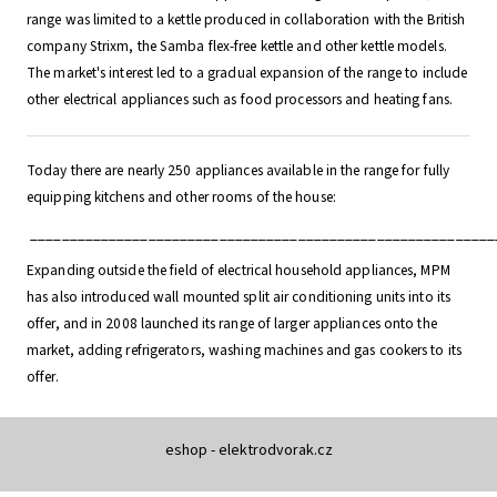
range was limited to a kettle produced in collaboration with the British
company Strixm, the Samba flex-free kettle and other kettle models.
The market's interest led to a gradual expansion of the range to include
other electrical appliances such as food processors and heating fans.
Today there are nearly 250 appliances available in the range for fully
equipping kitchens and other rooms of the house:
___________________________________________________________
Expanding outside the field of electrical household appliances, MPM
has also introduced wall mounted split air conditioning units into its
offer, and in 2008 launched its range of larger appliances onto the
market, adding refrigerators, washing machines and gas cookers to its
offer.
eshop - elektrodvorak.cz