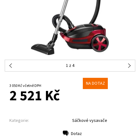
1
z 4
NA DOTAZ
3 050 Kč včetně DPH
2 521 Kč
Kategorie:
Sáčkové vysavače
Dotaz
Tisk