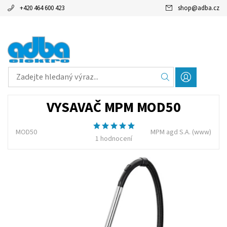
+420 464 600 423
shop
@
adba.cz
VYSAVAČ MPM MOD50
MOD50
MPM agd S.A.
(www)
1 hodnocení