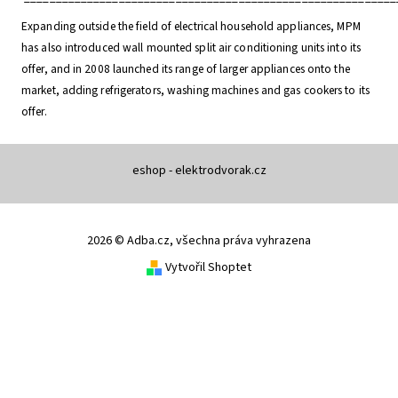
Expanding outside the field of electrical household appliances, MPM
has also introduced wall mounted split air conditioning units into its
offer, and in 2008 launched its range of larger appliances onto the
market, adding refrigerators, washing machines and gas cookers to its
offer.
eshop - elektrodvorak.cz
2026 © Adba.cz, všechna práva vyhrazena
Vytvořil Shoptet