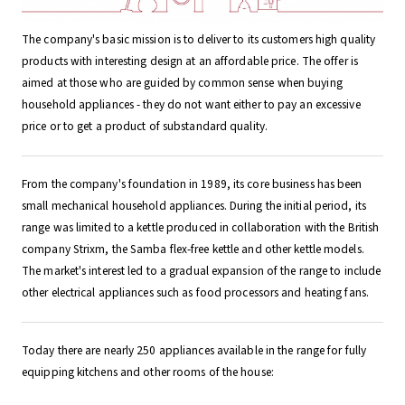
The company's basic mission is to deliver to its customers high quality
products with interesting design at an affordable price. The offer is
aimed at those who are guided by common sense when buying
household appliances - they do not want either to pay an excessive
price or to get a product of substandard quality.
From the company's foundation in 1989, its core business has been
small mechanical household appliances. During the initial period, its
range was limited to a kettle produced in collaboration with the British
company Strixm, the Samba flex-free kettle and other kettle models.
The market's interest led to a gradual expansion of the range to include
other electrical appliances such as food processors and heating fans.
Today there are nearly 250 appliances available in the range for fully
equipping kitchens and other rooms of the house:
___________________________________________________________