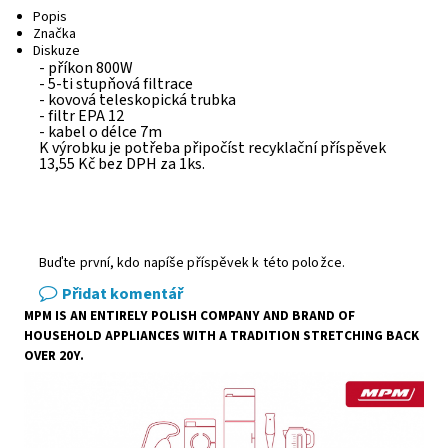
Popis
Značka
Diskuze
- příkon 800W
- 5-ti stupňová filtrace
- kovová teleskopická trubka
- filtr EPA 12
- kabel o délce 7m
K výrobku je potřeba připočíst recyklační příspěvek
13,55 Kč bez DPH za 1ks.
Buďte první, kdo napíše příspěvek k této položce.
Přidat komentář
MPM IS AN ENTIRELY POLISH COMPANY AND BRAND OF
HOUSEHOLD APPLIANCES WITH A TRADITION STRETCHING BACK
OVER 20Y.